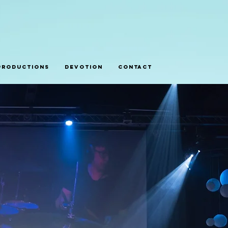
Productions
Devotion
Contact