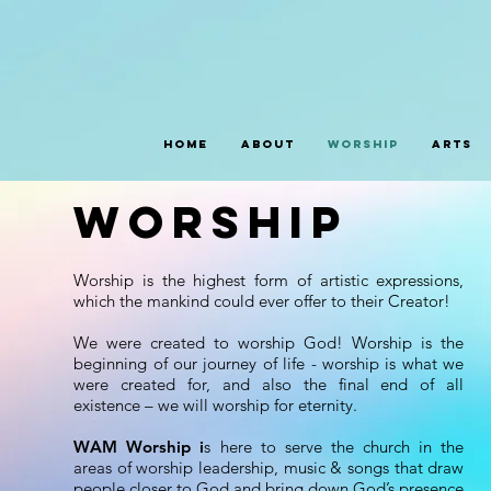
Home
About
Worship
Arts
worship
Worship is the highest form of artistic expressions,
which the mankind could ever offer to their Creator!
We were created to worship God! Worship is the
beginning of our journey of life - worship is what we
were created for, and also the final end of all
existence – we will worship for eternity.
WAM Worship i
s here to serve the church in the
areas of worship leadership, music & songs that draw
people closer to God and bring down God’s presence