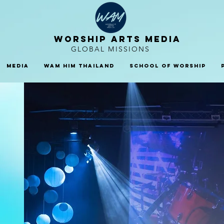
WORSHIP ARTS MEDIA
GLOBAL MISSIONS
Media
WAM HIM Thailand
School Of Worship