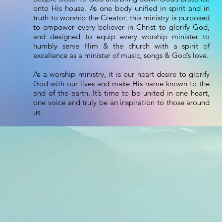
onto His house. As one body unified in spirit and in
truth to worship the Creator, this ministry is purposed
to empower every believer in Christ to glorify God,
and designed to equip every worship minister to
humbly serve Him & the church with a spirit of
excellence as a minister of music, songs & God’s love.
As a worship ministry, it is our heart desire to glorify
God with our lives and make His name known to the
end of the earth. It’s time to be united in one heart,
one voice and truly be an inspiration to those around
us.