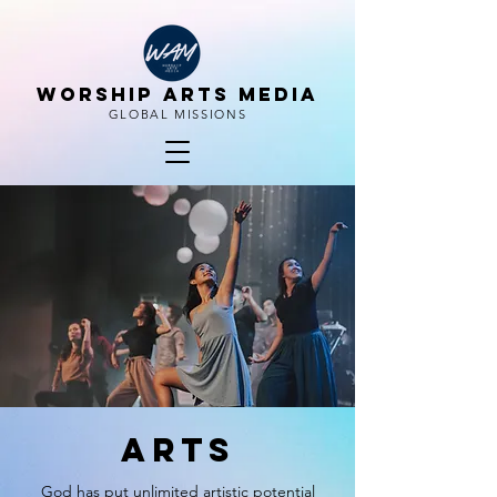
WORSHIP ARTS MEDIA
GLOBAL MISSIONS
arts
God has put unlimited artistic potential