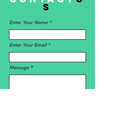
s
Enter Your Name
Enter Your Email
Message
SUBMIT