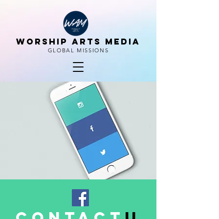
WORSHIP ARTS MEDIA
GLOBAL MISSIONS
contact
u