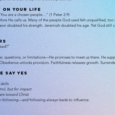
 on Your Life
: “You are a chosen people…” (1 Peter 2:9)
efore He calls us. Many of the people God used felt unqualified, too
on doubted his strength. Jeremiah doubted his age. Yet God still c
rs
lead?”
 questions, or limitations—He promises to meet us there. He suppli
. Obedience unlocks provision. Faithfulness releases growth. Surrende
e Say Yes
skills
trol, but for impact
ers toward Christ
h following—and following always leads to influence.