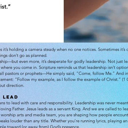
ist.”
 it’s holding a camera steady when no one notices. Sometimes it’s c
hings don’t go as planned.
hip—but even more, it’s desperate for godly leadership. Not just le
 where you come in. Scripture reminds us that leadership isn’t option
 call pastors or prophets—He simply said, “Come, follow Me.” And 
atement: “Follow my example, as I follow the example of Christ.” (1 
but direction.
 Lead
 to lead with care and responsibility. Leadership was never meant
ving Father. Jesus leads as a servant King. And we are called to le
e worship arts and media team, you are shaping how people encount
eaks louder than any title. Whether you’re running lyrics, playing a
ple toward (or away from) God’s presence.