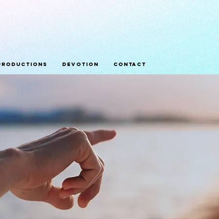
Productions
Devotion
Contact