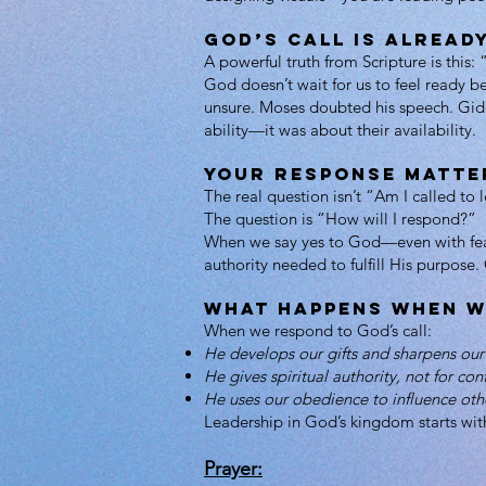
God’s Call Is Already
A powerful truth from Scripture is this
God doesn’t wait for us to feel ready b
unsure. Moses doubted his speech. Gide
ability—it was about their availability.
Your Response Matte
The real question isn’t “Am I called to 
The question is “How will I respond?”
When we say yes to God—even with fear,
authority needed to fulfill His purpose
What Happens When W
When we respond to God’s call:
He develops our gifts and sharpens our 
He gives spiritual authority, not for con
He uses our obedience to influence oth
Leadership in God’s kingdom starts wit
Prayer: