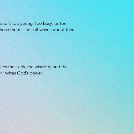
 small, too young, too busy, or too
hose them. The call wasn’t about their
es the skills, the wisdom, and the
r invites God’s power.