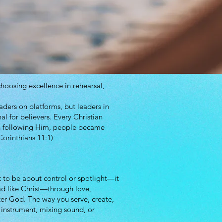
hoosing excellence in rehearsal,
aders on platforms, but leaders in
al for believers. Every Christian
in following Him, people became
Corinthians 11:1)
 to be about control or spotlight—it
ad like Christ—through love,
er God. The way you serve, create,
n instrument, mixing sound, or