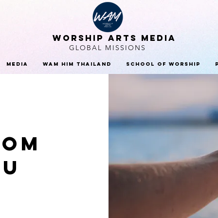
WORSHIP ARTS MEDIA
GLOBAL MISSIONS
Media
WAM HIM Thailand
School Of Worship
rom
ou