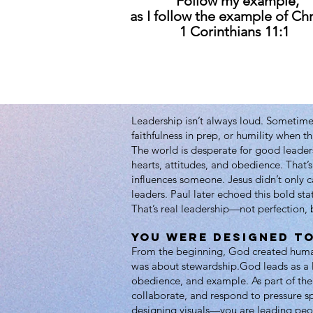
“Follow my example,
as I follow the example of Chr
1 Corinthians 11:1
Leadership isn’t always loud. Sometimes
faithfulness in prep, or humility when t
The world is desperate for good leaders
hearts, attitudes, and obedience. That’s
influences someone. Jesus didn’t only
leaders. Paul later echoed this bold st
That’s real leadership—not perfection, 
You Were Designed to
From the beginning, God created humans
was about stewardship.God leads as a lo
obedience, and example. As part of th
collaborate, and respond to pressure sp
designing visuals—you are leading peo