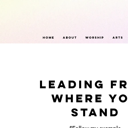
Home
About
Worship
Arts
Leading F
Where Y
Stand